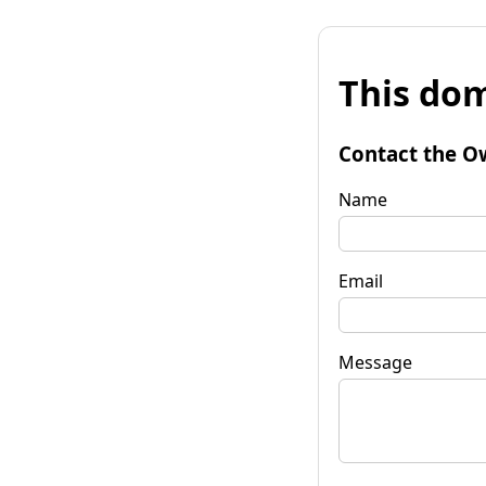
This dom
Contact the O
Name
Email
Message