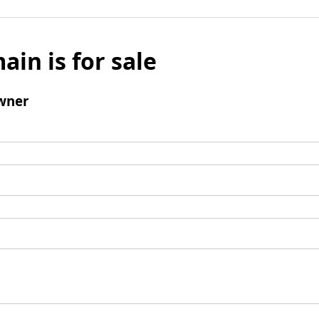
ain is for sale
wner