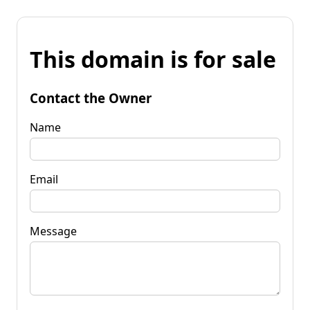
This domain is for sale
Contact the Owner
Name
Email
Message