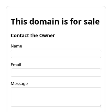
This domain is for sale
Contact the Owner
Name
Email
Message